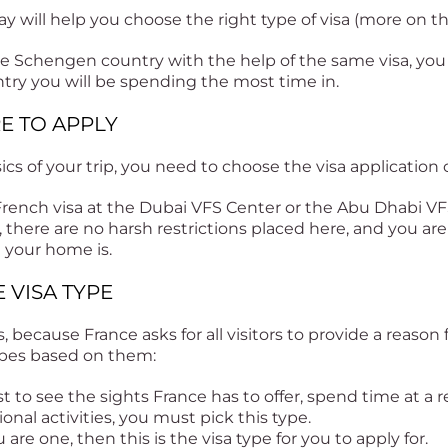
y will help you choose the right type of visa (more on tha
one Schengen country with the help of the same visa, you
ntry you will be spending the most time in.
RE TO APPLY
s of your trip, you need to choose the visa application 
 French visa at the Dubai VFS Center or the Abu Dhabi 
, there are no harsh restrictions placed here, and you are
 your home is.
E VISA TYPE
s, because France asks for all visitors to provide a reason 
ypes based on them:
ust to see the sights France has to offer, spend time at a r
ional activities, you must pick this type.
u are one, then this is the visa type for you to apply for.