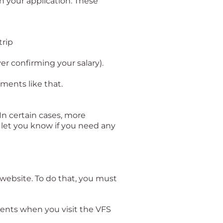
h your application. These
trip
er confirming your salary).
uments like that.
 In certain cases, more
 let you know if you need any
website. To do that, you must
ments when you visit the VFS