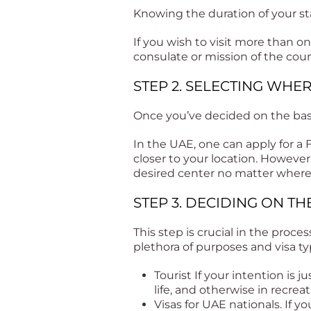
Knowing the duration of your sta
If you wish to visit more than 
consulate or mission of the cou
STEP 2. SELECTING WHE
Once you’ve decided on the basic
In the UAE, one can apply for a
closer to your location. However
desired center no matter where
STEP 3. DECIDING ON TH
This step is crucial in the proces
plethora of purposes and visa t
Tourist If your intention is j
life, and otherwise in recreat
Visas for UAE nationals. If yo