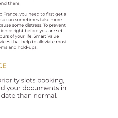
end there.
to France, you need to first get a
ng so can sometimes take more
ause some distress. To prevent
ience right before you are set
ours of your life, Smart Value
vices that help to alleviate most
lems and hold-ups.
CE
iority slots booking,
and your documents in
r date than normal.
________________