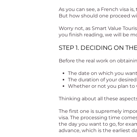
As you can see, a French visa is,
But how should one proceed wit
Worry not, as Smart Value Touri
you finish reading, we will be m
STEP 1. DECIDING ON TH
Before the real work on obtainin
The date on which you want 
The duration of your desired
Whether or not you plan to v
Thinking about all these aspects
The first one is supremely impor
visa. The processing time comes 
the day you want to go, for exa
advance, which is the earliest d