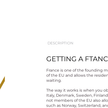
DESCRIPTION
GETTING A FTANC
France is one of the founding m
of the EU and allows the residen
waiting.
The way it works is when you obt
Italy, Denmark, Sweden, Finland,
not members of the EU also allo
such as Norway, Switzerland, an