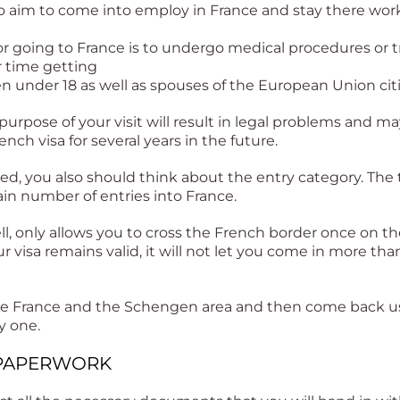
 aim to come into employ in France and stay there work
for going to France is to undergo medical procedures or tr
r time getting
en under 18 as well as spouses of the European Union cit
 purpose of your visit will result in legal problems and m
ench visa for several years in the future.
led, you also should think about the entry category. The t
tain number of entries into France.
ell, only allows you to cross the French border once on the
 visa remains valid, it will not let you come in more tha
eave France and the Schengen area and then come back us
y one.
E PAPERWORK