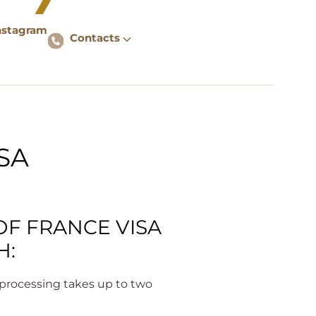
nstagram
Contacts
SA
OF FRANCE VISA
H:
– processing takes up to two