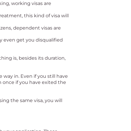
ing, working visas are
eatment, this kind of visa will
izens, dependent visas are
ay even get you disqualified
hing is, besides its duration,
 way in. Even if you still have
n once if you have exited the
ing the same visa, you will