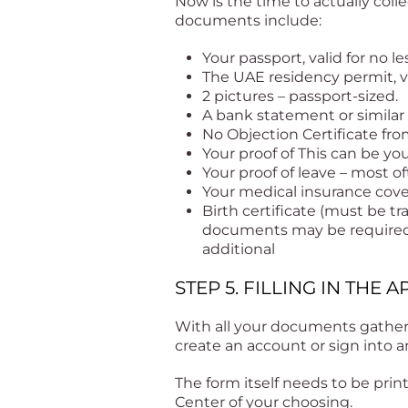
Now is the time to actually coll
documents include:
Your passport, valid for no 
The UAE residency permit, va
2 pictures – passport-sized.
A bank statement or similar 
No Objection Certificate fro
Your proof of This can be you
Your proof of leave – most of
Your medical insurance cov
Birth certificate (must be tr
documents may be required. 
additional
STEP 5. FILLING IN THE
With all your documents gather
create an account or sign into a
The form itself needs to be pri
Center of your choosing.