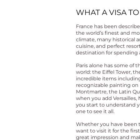
WHAT A VISA TO
France has been describe
the world’s finest and mos
climate, many historical a
cuisine, and perfect reso
destination for spending a
Paris alone has some of t
world: the Eiffel Tower, t
incredible items includi
recognizable painting on 
Montmartre, the Latin Q
when you add Versailles, 
you start to understand 
one to see it all.
Whether you have been to
want to visit it for the fir
great impression and mak