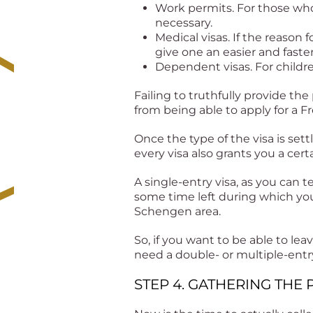
Work permits. For those who
necessary.
Medical visas. If the reason 
give one an easier and faste
Dependent visas. For childr
Failing to truthfully provide the
from being able to apply for a Fr
Once the type of the visa is sett
every visa also grants you a cer
A single-entry visa, as you can t
some time left during which your
Schengen area.
So, if you want to be able to l
need a double- or multiple-entr
STEP 4. GATHERING TH