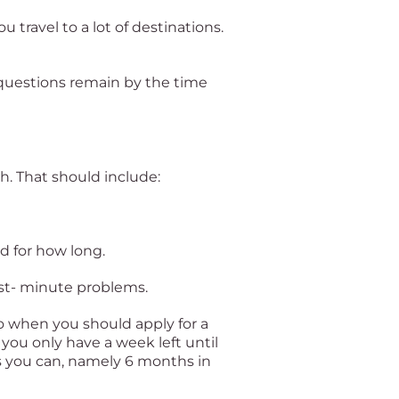
u travel to a lot of destinations.
 questions remain by the time
gh. That should include:
d for how long.
ast- minute problems.
so when you should apply for a
you only have a week left until
as you can, namely 6 months in