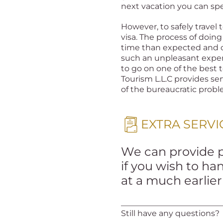
next vacation you can sp
However, to safely travel 
visa. The process of doi
time than expected and c
such an unpleasant exper
to go on one of the best t
Tourism L.L.C provides ser
of the bureaucratic prob
EXTRA SERVI
We can provide pr
if you wish to h
at a much earlie
_________________________
Still have any questions?