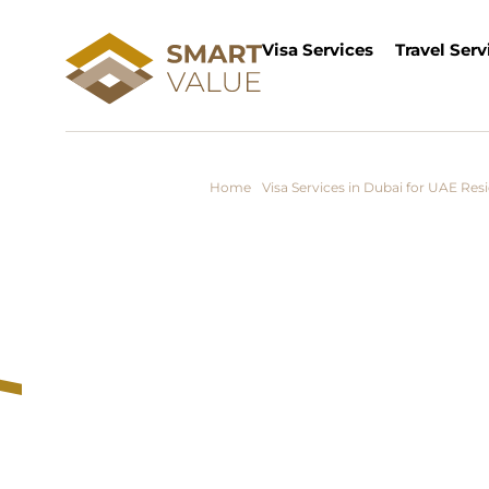
Visa Services
Travel Serv
Home
/
Visa Services in Dubai for UAE Res