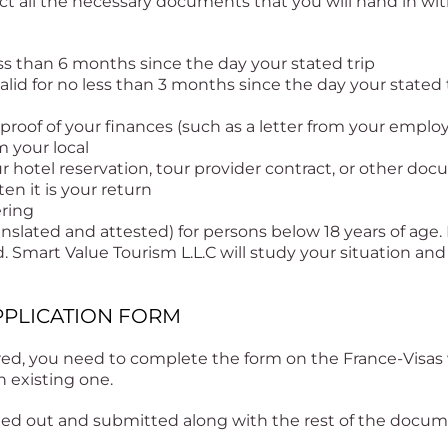
ect all the necessary documents that you will hand in wit
less than 6 months since the day your stated trip
lid for no less than 3 months since the day your stated 
proof of your finances (such as a letter from your employ
m your local
r hotel reservation, tour provider contract, or other doc
ten it is your return
ering
anslated and attested) for persons below 18 years of age.
Smart Value Tourism L.L.C will study your situation and
 APPLICATION FORM
ed, you need to complete the form on the France-Visas 
n existing one.
nted out and submitted along with the rest of the docu