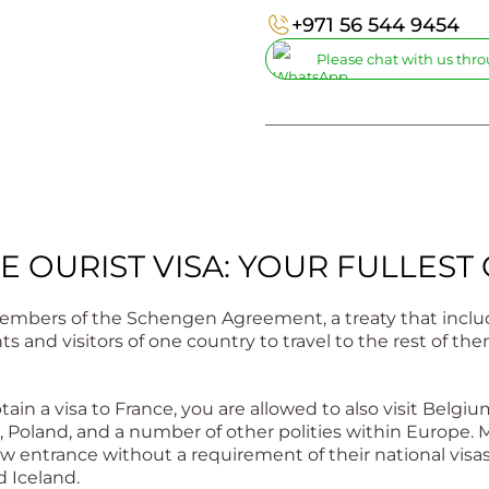
+971 56 544 9454
Please chat with us th
_________________________
E OURIST VISA: YOUR FULLEST
embers of the Schengen Agreement, a treaty that includ
ts and visitors of one country to travel to the rest of 
ain a visa to France, you are allowed to also visit Belgiu
 Poland, and a number of other polities within Europe. M
w entrance without a requirement of their national visa
d Iceland.