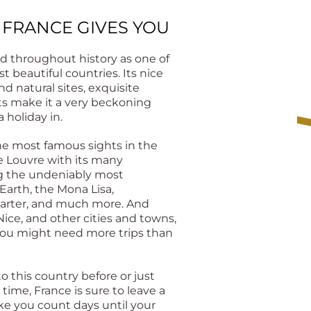
 FRANCE GIVES YOU
d throughout history as one of
t beautiful countries. Its nice
nd natural sites, exquisite
rts make it a very beckoning
 holiday in.
he most famous sights in the
he Louvre with its many
ng the undeniably most
Earth, the Mona Lisa,
uarter, and much more. And
Nice, and other cities and towns,
you might need more trips than
 this country before or just
st time, France is sure to leave a
e you count days until your