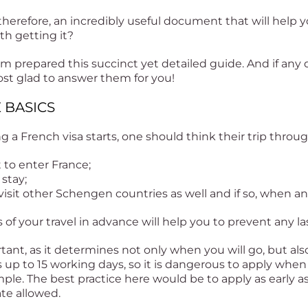
 therefore, an incredibly useful document that will help yo
h getting it?
sm prepared this succinct yet detailed guide. And if any
ost glad to answer them for you!
E BASICS
g a French visa starts, one should think their trip throu
to enter France;
 stay;
isit other Schengen countries as well and if so, when an
 of your travel in advance will help you to prevent any l
tant, as it determines not only when you will go, but al
up to 15 working days, so it is dangerous to apply when 
mple. The best practice here would be to apply as early 
ate allowed.