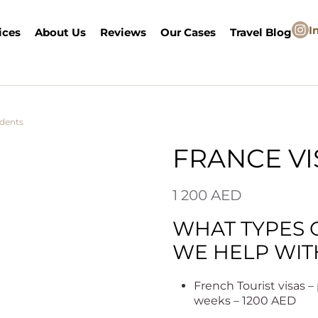
I
ices
About Us
Reviews
Our Cases
Travel Blog
idents
/ France Visa
FRANCE VI
1 200
AED
WHAT TYPES 
WE HELP WIT
French Tourist visas 
weeks – 1200 AED