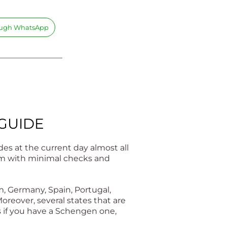
rough WhatsApp
________________
 GUIDE
es at the current day almost all
them with minimal checks and
m, Germany, Spain, Portugal,
oreover, several states that are
s if you have a Schengen one,