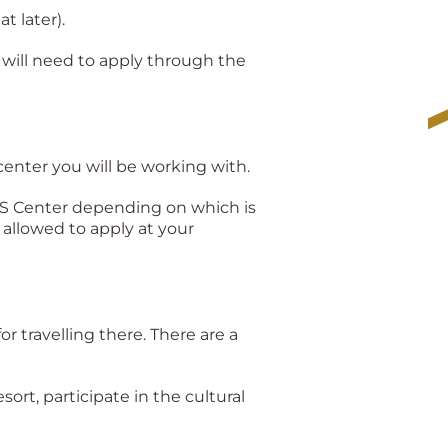
t later).
 will need to apply through the
center you will be working with.
VFS Center depending on which is
 allowed to apply at your
for travelling there. There are a
esort, participate in the cultural