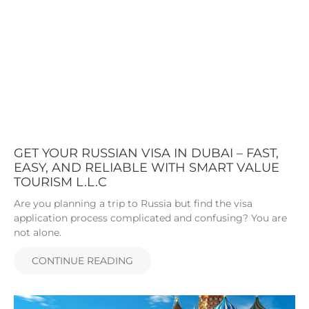
GET YOUR RUSSIAN VISA IN DUBAI – FAST,
EASY, AND RELIABLE WITH SMART VALUE
TOURISM L.L.C
Are you planning a trip to Russia but find the visa
application process complicated and confusing? You are
not alone.
CONTINUE READING