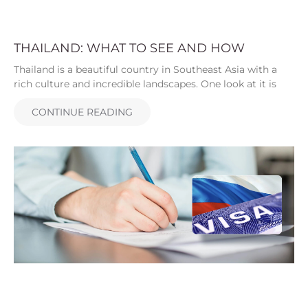
THAILAND: WHAT TO SEE AND HOW
Thailand is a beautiful country in Southeast Asia with a
rich culture and incredible landscapes. One look at it is
CONTINUE READING