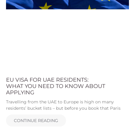
EU VISA FOR UAE RESIDENTS:
WHAT YOU NEED TO KNOW ABOUT
APPLYING
Travelling from the UAE to Europe is high on many
residents’ bucket lists – but before you book that Paris
CONTINUE READING