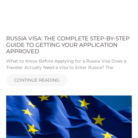
RUSSIA VISA: THE COMPLETE STEP-BY-STEP
GUIDE TO GETTING YOUR APPLICATION
APPROVED
What to Know Before Applying for a Russia Visa Does a
Traveler Actually Need a Visa to Enter Russia? The
CONTINUE READING