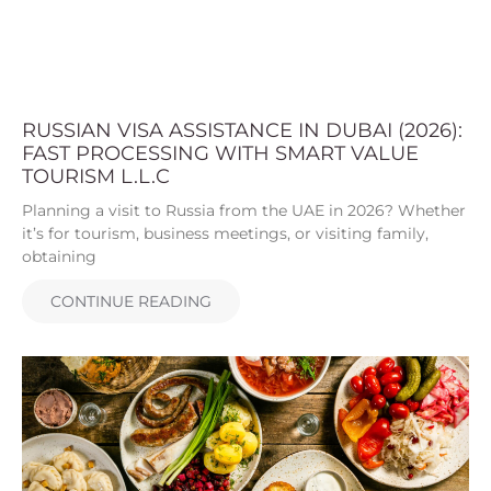
RUSSIAN VISA ASSISTANCE IN DUBAI (2026):
FAST PROCESSING WITH SMART VALUE
TOURISM L.L.C
Planning a visit to Russia from the UAE in 2026? Whether
it’s for tourism, business meetings, or visiting family,
obtaining
CONTINUE READING