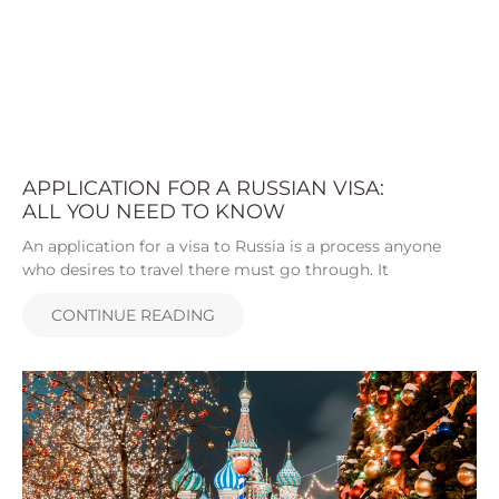
APPLICATION FOR A RUSSIAN VISA:
ALL YOU NEED TO KNOW
An application for a visa to Russia is a process anyone
who desires to travel there must go through. It
CONTINUE READING