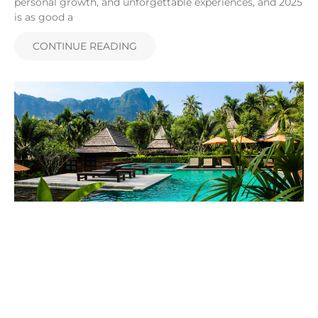
personal growth, and unforgettable experiences, and 2025
is as good a
CONTINUE READING