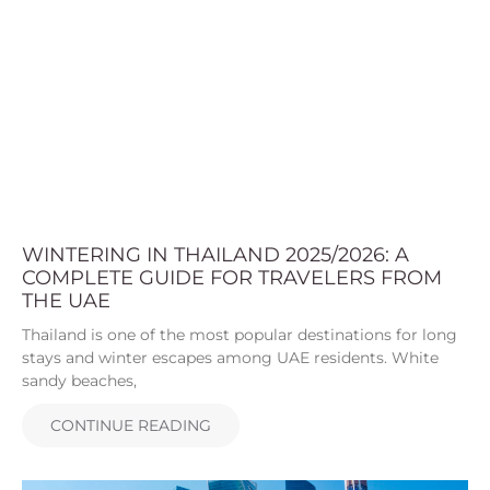
WINTERING IN THAILAND 2025/2026: A
COMPLETE GUIDE FOR TRAVELERS FROM
THE UAE
Thailand is one of the most popular destinations for long
stays and winter escapes among UAE residents. White
sandy beaches,
CONTINUE READING