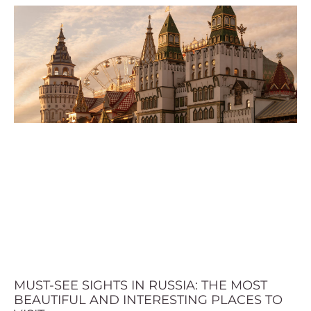
MUST-SEE SIGHTS IN RUSSIA: THE MOST
BEAUTIFUL AND INTERESTING PLACES TO