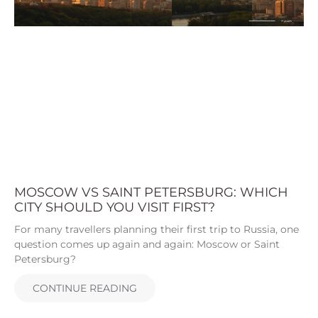
MOSCOW VS SAINT PETERSBURG: WHICH
CITY SHOULD YOU VISIT FIRST?
For many travellers planning their first trip to Russia, one
question comes up again and again: Moscow or Saint
Petersburg?
CONTINUE READING