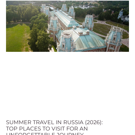
SUMMER TRAVEL IN RUSSIA (2026):
TOP PLACES TO VISIT FOR AN
UNFORGETTABLE JOURNEY