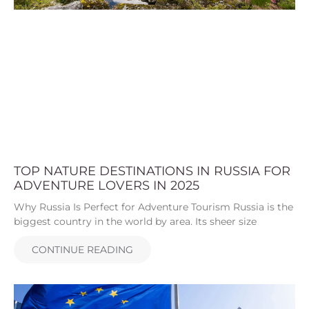
TOP NATURE DESTINATIONS IN RUSSIA FOR
ADVENTURE LOVERS IN 2025
Why Russia Is Perfect for Adventure Tourism Russia is the
biggest country in the world by area. Its sheer size
CONTINUE READING