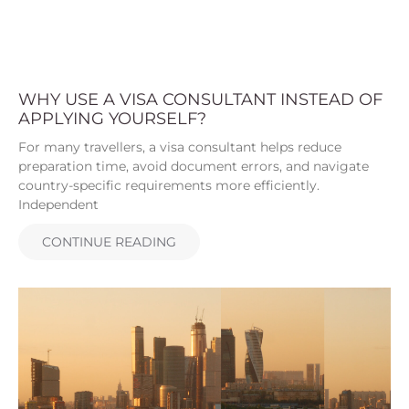
WHY USE A VISA CONSULTANT INSTEAD OF
APPLYING YOURSELF?
For many travellers, a visa consultant helps reduce
preparation time, avoid document errors, and navigate
country-specific requirements more efficiently.
Independent
CONTINUE READING