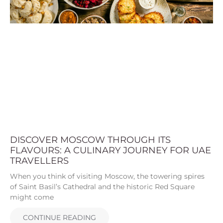
DISCOVER MOSCOW THROUGH ITS
FLAVOURS: A CULINARY JOURNEY FOR UAE
TRAVELLERS
When you think of visiting Moscow, the towering spires
of Saint Basil’s Cathedral and the historic Red Square
might come
CONTINUE READING