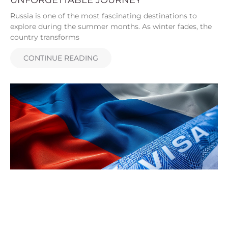
Russia is one of the most fascinating destinations to
explore during the summer months. As winter fades, the
country transforms
CONTINUE READING