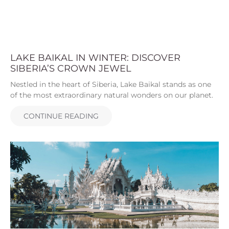
LAKE BAIKAL IN WINTER: DISCOVER
SIBERIA’S CROWN JEWEL
Nestled in the heart of Siberia, Lake Baikal stands as one
of the most extraordinary natural wonders on our planet.
CONTINUE READING