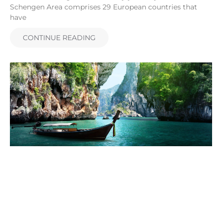
Schengen Area comprises 29 European countries that
have
CONTINUE READING