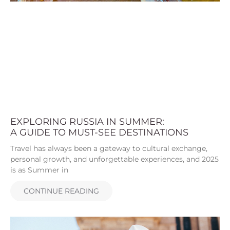
EXPLORING RUSSIA IN SUMMER:
A GUIDE TO MUST-SEE DESTINATIONS
Travel has always been a gateway to cultural exchange,
personal growth, and unforgettable experiences, and 2025
is as Summer in
CONTINUE READING