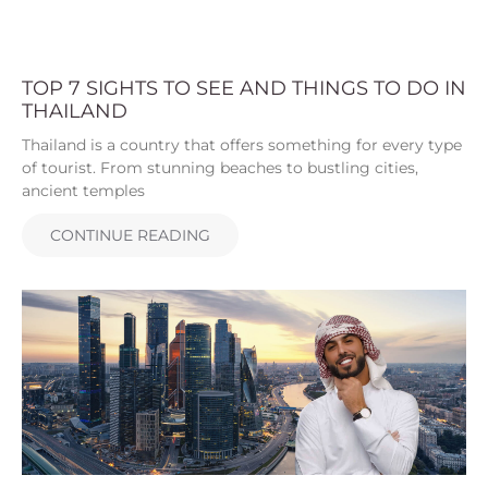
TOP 7 SIGHTS TO SEE AND THINGS TO DO IN
THAILAND
Thailand is a country that offers something for every type
of tourist. From stunning beaches to bustling cities,
ancient temples
CONTINUE READING