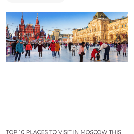
TOP 10 PLACES TO VISIT IN MOSCOW THIS