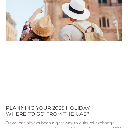
PLANNING YOUR 2025 HOLIDAY:
WHERE TO GO FROM THE UAE?
Travel has always been a gateway to cultural exchange,