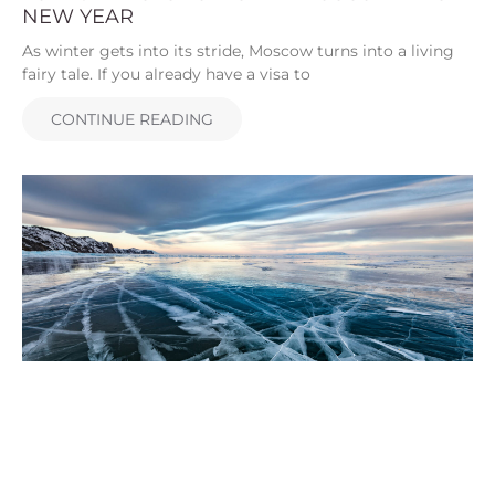
NEW YEAR
As winter gets into its stride, Moscow turns into a living
fairy tale. If you already have a visa to
CONTINUE READING