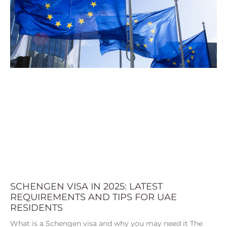
SCHENGEN VISA IN 2025: LATEST
REQUIREMENTS AND TIPS FOR UAE
RESIDENTS
What is a Schengen visa and why you may need it The