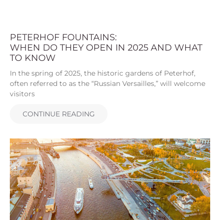
PETERHOF FOUNTAINS:
WHEN DO THEY OPEN IN 2025 AND WHAT
TO KNOW
In the spring of 2025, the historic gardens of Peterhof,
often referred to as the “Russian Versailles,” will welcome
visitors
CONTINUE READING