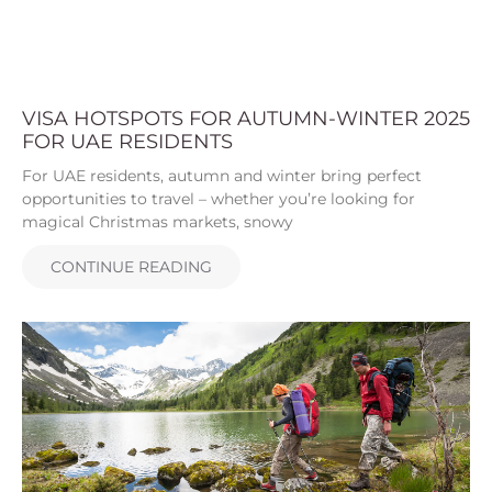
VISA HOTSPOTS FOR AUTUMN-WINTER 2025
FOR UAE RESIDENTS
For UAE residents, autumn and winter bring perfect
opportunities to travel – whether you’re looking for
magical Christmas markets, snowy
CONTINUE READING