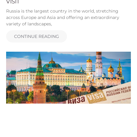
VISIT
Russia is the largest country in the world, stretching
across Europe and Asia and offering an extraordinary
variety of landscapes,
CONTINUE READING