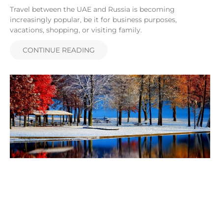
Travel between the UAE and Russia is becoming
increasingly popular, be it for business purposes,
vacations, shopping, or visiting family.
CONTINUE READING