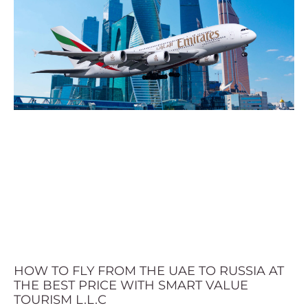
HOW TO FLY FROM THE UAE TO RUSSIA AT
THE BEST PRICE WITH SMART VALUE
TOURISM L.L.C