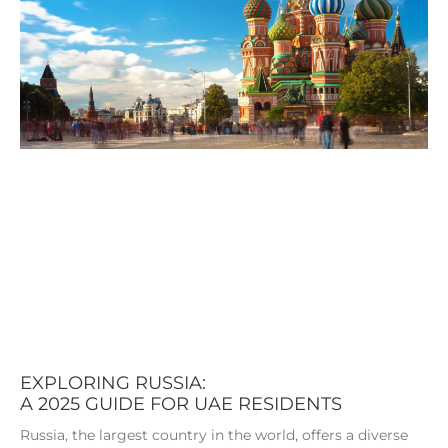
EXPLORING RUSSIA:
A 2025 GUIDE FOR UAE RESIDENTS
Russia, the largest country in the world, offers a diverse