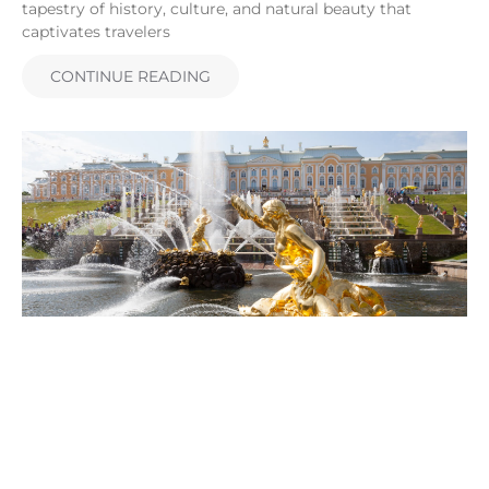
tapestry of history, culture, and natural beauty that
captivates travelers
CONTINUE READING