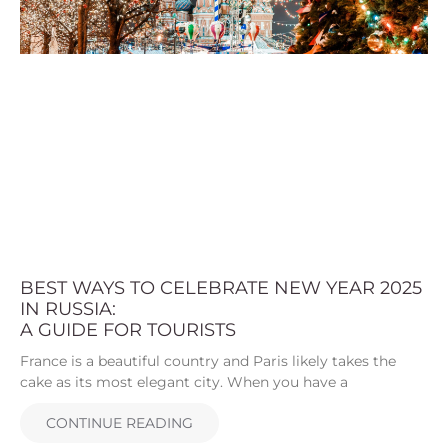
BEST WAYS TO CELEBRATE NEW YEAR 2025
IN RUSSIA:
A GUIDE FOR TOURISTS
France is a beautiful country and Paris likely takes the
cake as its most elegant city. When you have a
CONTINUE READING