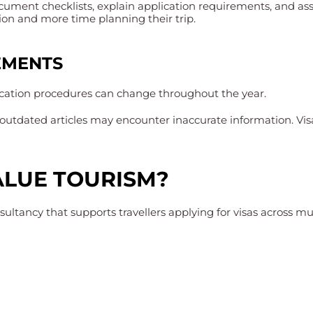
cument checklists, explain application requirements, and assi
ion and more time planning their trip.
EMENTS
ication procedures can change throughout the year.
or outdated articles may encounter inaccurate information. V
LUE TOURISM?
ultancy that supports travellers applying for visas across mul