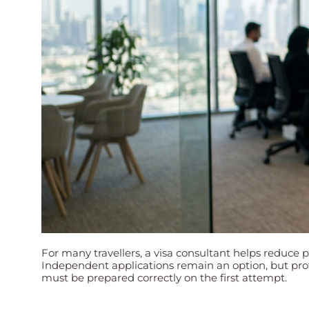
For many travellers, a visa consultant helps reduce 
Independent applications remain an option, but prof
must be prepared correctly on the first attempt.