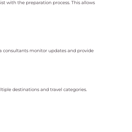
st with the preparation process. This allows
isa consultants monitor updates and provide
tiple destinations and travel categories.