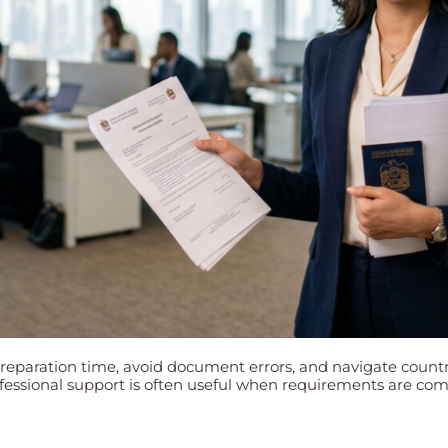
preparation time, avoid document errors, and navigate countr
essional support is often useful when requirements are comp