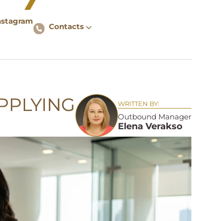
nstagram
Contacts
PPLYING
WRITTEN BY:
Outbound Manager
Elena Verakso