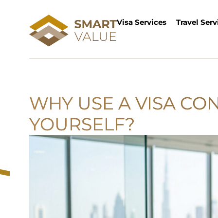
Visa Services
Travel Serv
WHY USE A VISA CO
YOURSELF?