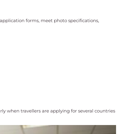
pplication forms, meet photo specifications,
 when travellers are applying for several countries