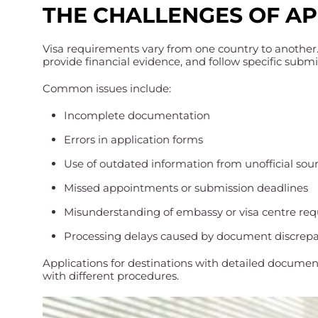
THE CHALLENGES OF A
Visa requirements vary from one country to another
provide financial evidence, and follow specific subm
Common issues include:
Incomplete documentation
Errors in application forms
Use of outdated information from unofficial sou
Missed appointments or submission deadlines
Misunderstanding of embassy or visa centre re
Processing delays caused by document discrep
Applications for destinations with detailed documen
with different procedures.