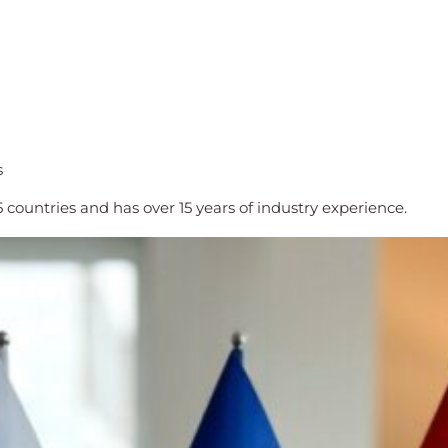
s
countries and has over 15 years of industry experience.