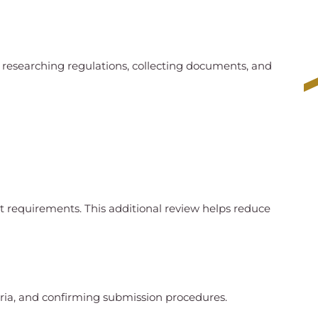
 researching regulations, collecting documents, and
t requirements. This additional review helps reduce
teria, and confirming submission procedures.