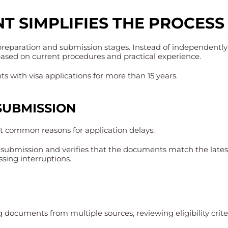
T SIMPLIFIES THE PROCESS
 preparation and submission stages. Instead of independently
based on current procedures and practical experience.
 with visa applications for more than 15 years.
SUBMISSION
 common reasons for application delays.
submission and verifies that the documents match the lates
ssing interruptions.
g documents from multiple sources, reviewing eligibility cri