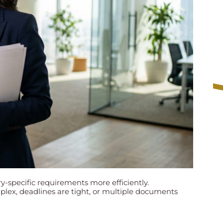
y-specific requirements more efficiently.
lex, deadlines are tight, or multiple documents