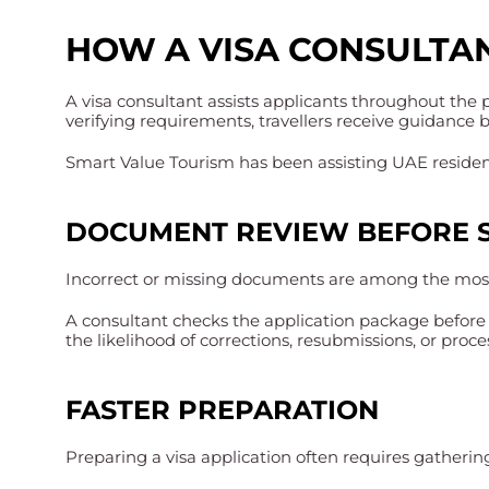
HOW A VISA CONSULTAN
A visa consultant assists applicants throughout the
verifying requirements, travellers receive guidance 
Smart Value Tourism has been assisting UAE residents
DOCUMENT REVIEW BEFORE 
Incorrect or missing documents are among the most
A consultant checks the application package before 
the likelihood of corrections, resubmissions, or proce
FASTER PREPARATION
Preparing a visa application often requires gatherin