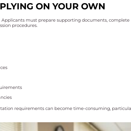
PPLYING ON YOUR OWN
. Applicants must prepare supporting documents, complete a
ission procedures.
rces
quirements
ancies
tation requirements can become time-consuming, particularly