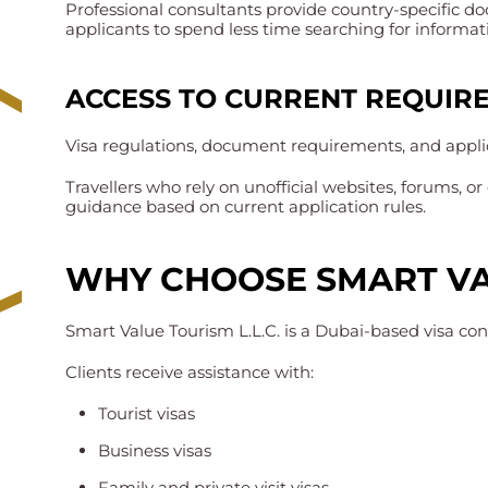
Professional consultants provide country-specific do
applicants to spend less time searching for informat
ACCESS TO CURRENT REQUIR
Visa regulations, document requirements, and appl
Travellers who rely on unofficial websites, forums, 
guidance based on current application rules.
WHY CHOOSE SMART VA
Smart Value Tourism L.L.C. is a Dubai-based visa cons
Clients receive assistance with:
Tourist visas
Business visas
Family and private visit visas