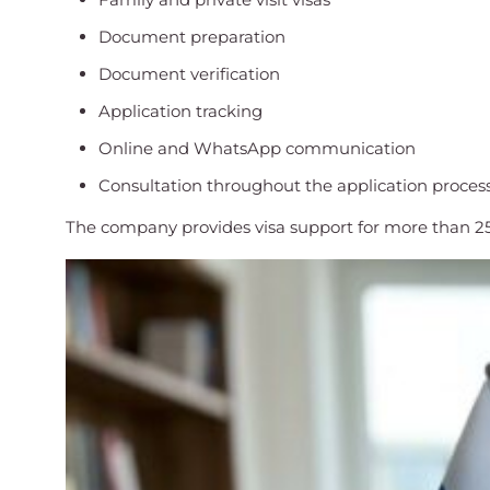
Document preparation
Document verification
Application tracking
Online and WhatsApp communication
Consultation throughout the application proces
The company provides visa support for more than 25 