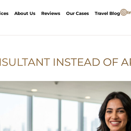
I
ices
About Us
Reviews
Our Cases
Travel Blog
NSULTANT INSTEAD OF A