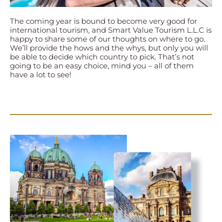
The coming year is bound to become very good for
international tourism, and Smart Value Tourism L.L.C is
happy to share some of our thoughts on where to go.
We’ll provide the hows and the whys, but only you will
be able to decide which country to pick. That’s not
going to be an easy choice, mind you – all of them
have a lot to see!