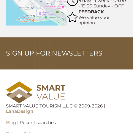
6 days a week - 09:00
- 19:00 Sunday - OFF
FEEDBACK
We value your
opinion
SIGN UP FOR NEWSLETTERS
SMART VALUE TOURISM L.L.C © 2009-2026 |
LanaDesign
Blog
| Recent searches: