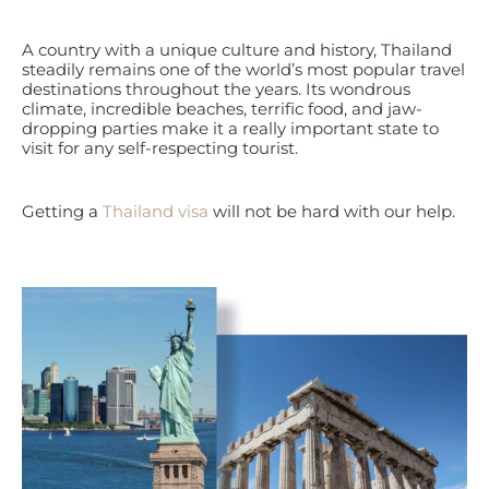
A country with a unique culture and history, Thailand
steadily remains one of the world’s most popular travel
destinations throughout the years. Its wondrous
climate, incredible beaches, terrific food, and jaw-
dropping parties make it a really important state to
visit for any self-respecting tourist.
Getting a
Thailand visa
will not be hard with our help.