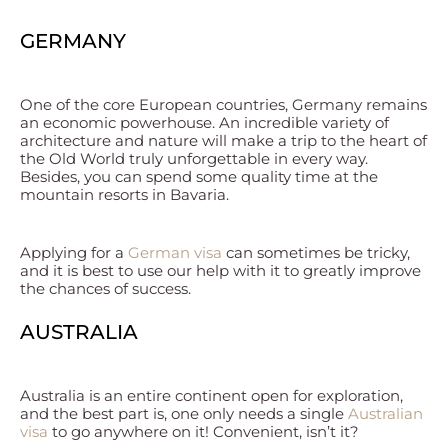
GERMANY
One of the core European countries, Germany remains
an economic powerhouse. An incredible variety of
architecture and nature will make a trip to the heart of
the Old World truly unforgettable in every way.
Besides, you can spend some quality time at the
mountain resorts in Bavaria.
Applying for a
German visa
can sometimes be tricky,
and it is best to use our help with it to greatly improve
the chances of success.
AUSTRALIA
Australia is an entire continent open for exploration,
and the best part is, one only needs a single
Australian
visa
to go anywhere on it! Convenient, isn’t it?