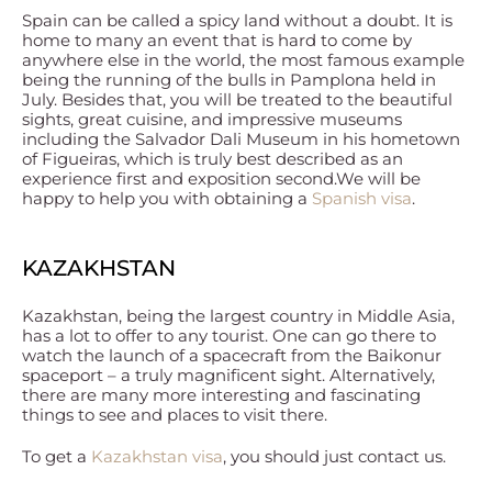
Spain can be called a spicy land without a doubt. It is
home to many an event that is hard to come by
anywhere else in the world, the most famous example
being the running of the bulls in Pamplona held in
July. Besides that, you will be treated to the beautiful
sights, great cuisine, and impressive museums
including the Salvador Dali Museum in his hometown
of Figueiras, which is truly best described as an
experience first and exposition second.We will be
happy to help you with obtaining a
Spanish visa
.
KAZAKHSTAN
Kazakhstan, being the largest country in Middle Asia,
has a lot to offer to any tourist. One can go there to
watch the launch of a spacecraft from the Baikonur
spaceport – a truly magnificent sight. Alternatively,
there are many more interesting and fascinating
things to see and places to visit there.
To get a
Kazakhstan visa
, you should just contact us.