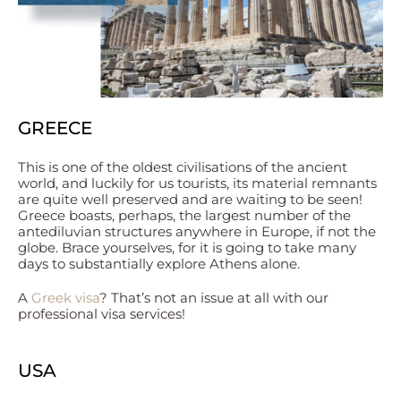
GREECE
This is one of the oldest civilisations of the ancient
world, and luckily for us tourists, its material remnants
are quite well preserved and are waiting to be seen!
Greece boasts, perhaps, the largest number of the
antediluvian structures anywhere in Europe, if not the
globe. Brace yourselves, for it is going to take many
days to substantially explore Athens alone.
A
Greek visa
? That’s not an issue at all with our
professional visa services!
USA