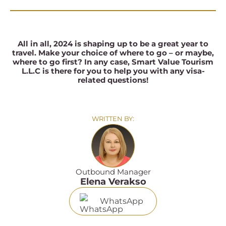
All in all, 2024 is shaping up to be a great year to
travel. Make your choice of where to go – or maybe,
where to go first? In any case, Smart Value Tourism
L.L.C
is there for you to help you with any visa-
related questions!
WRITTEN BY:
Outbound Manager
Elena Verakso
WhatsApp