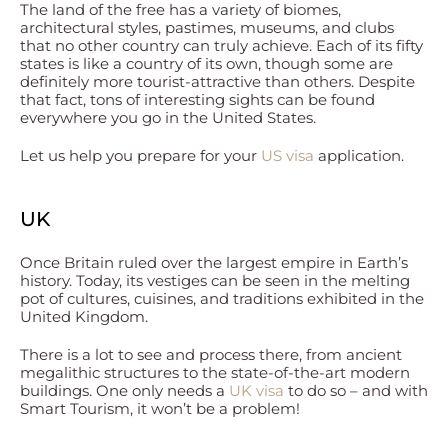
The land of the free has a variety of biomes,
architectural styles, pastimes, museums, and clubs
that no other country can truly achieve. Each of its fifty
states is like a country of its own, though some are
definitely more tourist-attractive than others. Despite
that fact, tons of interesting sights can be found
everywhere you go in the United States.
Let us help you prepare for your
US visa
application.
UK
Once Britain ruled over the largest empire in Earth’s
history. Today, its vestiges can be seen in the melting
pot of cultures, cuisines, and traditions exhibited in the
United Kingdom.
There is a lot to see and process there, from ancient
megalithic structures to the state-of-the-art modern
buildings. One only needs a
UK visa
to do so – and with
Smart Tourism, it won’t be a problem!