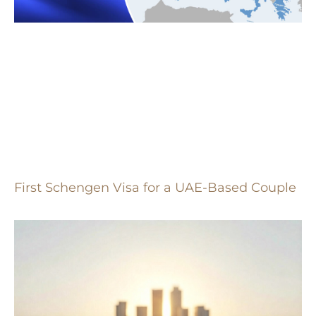
First Schengen Visa for a UAE-Based Couple