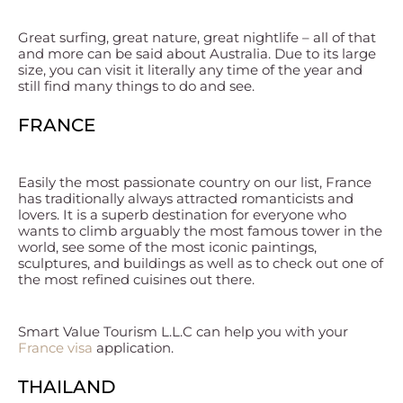
Great surfing, great nature, great nightlife – all of that
and more can be said about Australia. Due to its large
size, you can visit it literally any time of the year and
still find many things to do and see.
FRANCE
Easily the most passionate country on our list, France
has traditionally always attracted romanticists and
lovers. It is a superb destination for everyone who
wants to climb arguably the most famous tower in the
world, see some of the most iconic paintings,
sculptures, and buildings as well as to check out one of
the most refined cuisines out there.
Smart Value Tourism L.L.C can help you with your
France visa
application.
THAILAND