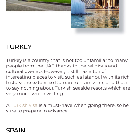
TURKEY
Turkey is a country that is not too unfamiliar to many
people from the UAE thanks to the religious and
cultural overlap. However, it still has a ton of
interesting places to visit, such as Istanbul with its rich
history, the extensive Roman ruins in Izmir, and that’s
to say nothing about Turkish seaside resorts which are
very much worth visiting.
A
Turkish visa
is a must-have when going there, so be
sure to prepare in advance.
SPAIN