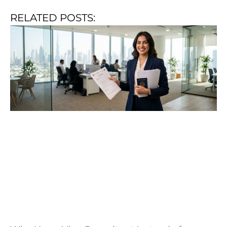
RELATED POSTS: