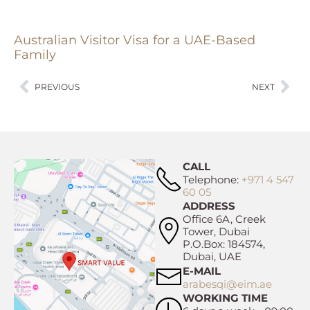
Australian Visitor Visa for a UAE-Based
Family
PREVIOUS
NEXT
CALL
Telephone:
+971 4 547
60 05
ADDRESS
Office 6A, Creek
Tower, Dubai
P.O.Box: 184574,
Dubai, UAE
E-MAIL
arabesqi@eim.ae
WORKING TIME