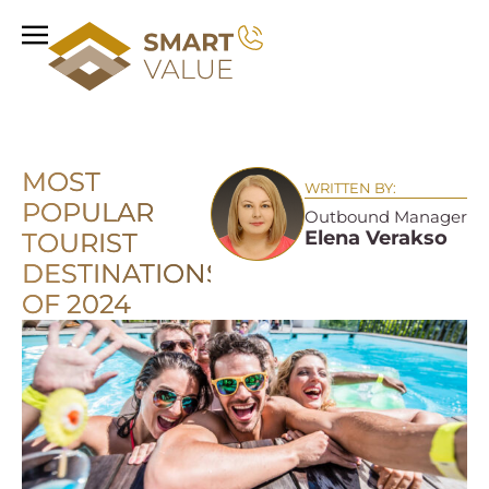
MOST
WRITTEN BY:
POPULAR
Outbound Manager
Elena Verakso
TOURIST
DESTINATIONS
OF 2024