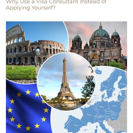
Why Use a Visa Consultant Instead of
Applying Yourself?