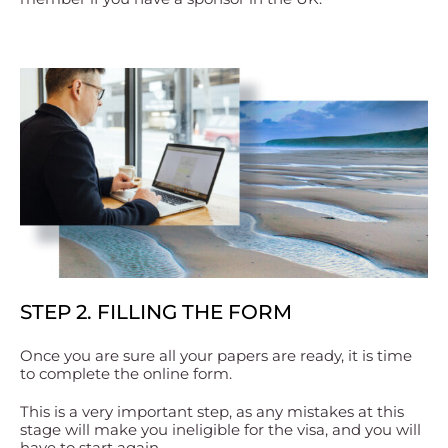
STEP 2. FILLING THE FORM
Once you are sure all your papers are ready, it is time
to complete the online form.
This is a very important step, as any mistakes at this
stage will make you ineligible for the visa, and you will
have to start again.