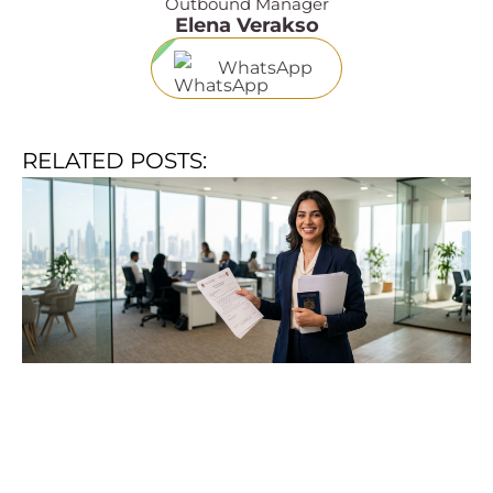
Outbound Manager
Elena Verakso
WhatsApp
RELATED POSTS: