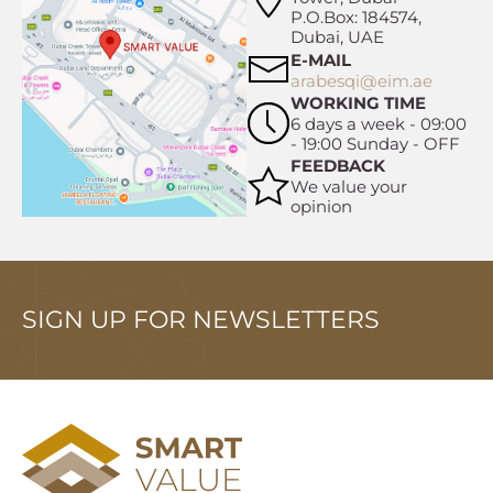
P.O.Box: 184574,
Dubai, UAE
E-MAIL
arabesqi@eim.ae
WORKING TIME
6 days a week - 09:00
- 19:00 Sunday - OFF
FEEDBACK
We value your
opinion
SIGN UP FOR NEWSLETTERS