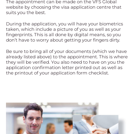
The appointment can be made on the VFS Global
website by choosing the visa application centre that
suits you the best.
During the application, you will have your biometrics
taken, which include a picture of you as well as your
fingerprints. This is all done by digital means, so you
don’t have to worry about getting your fingers dirty.
Be sure to bring all of your documents (which we have
already listed above) to the appointment. This is where
they will be verified. You also need to have on you the
application confirmation letter printed out as well as
the printout of your application form checklist.