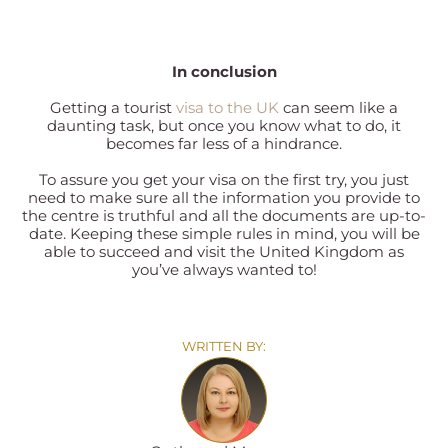
In conclusion
Getting a tourist
visa to the UK
can seem like a
daunting task, but once you know what to do, it
becomes far less of a hindrance.
To assure you get your visa on the first try, you just
need to make sure all the information you provide to
the centre is truthful and all the documents are up-to-
date. Keeping these simple rules in mind, you will be
able to succeed and visit the United Kingdom as
you’ve always wanted to!
WRITTEN BY: