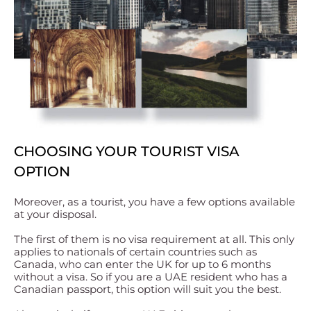
CHOOSING YOUR TOURIST VISA
OPTION
Moreover, as a tourist, you have a few options available
at your disposal.
The first of them is no visa requirement at all. This only
applies to nationals of certain countries such as
Canada, who can enter the UK for up to 6 months
without a visa. So if you are a UAE resident who has a
Canadian passport, this option will suit you the best.