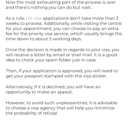
Now the most exhausting part of the process is over
and there’s nothing you can do but wait.
As a rule,
UK visa
applications don’t take more than 3
weeks to process. Additionally, while visiting the centre
for your appointment, you can choose to pay an extra
fee for the priority visa service, which usually brings the
time down to about 5 working days.
Once the decision is made in regards to your visa, you
will receive a letter by email or snail mail. It is a good
idea to check your spam folder just in case.
Then, if your application is approved, you will need to
get your passport stamped with the visa sticker.
Alternatively, if it is declined, you will have an
opportunity to make an appeal.
However, to avoid such unpleasantries, it is advisable
to choose a visa agency that will help you minimize
the probability of refusal.