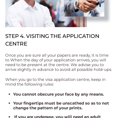
STEP 4. VISITING THE APPLICATION
CENTRE
Once you are sure all your papers are ready, it is time
to When the day of your application arrives, you will
need to be present at the centre. We advise you to
arrive slightly in advance to avoid all possible hold-ups.
When you go to the visa application centre, keep in
mind the following rules:
You cannot obscure your face by any means.
Your fingertips must be unscathed so as to not
change the pattern of your prints.
If you are underage, you will need an adult