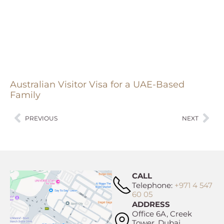
Australian Visitor Visa for a UAE-Based
Family
PREVIOUS
NEXT
CALL
Telephone:
+971 4 547
60 05
ADDRESS
Office 6A, Creek
Tower, Dubai