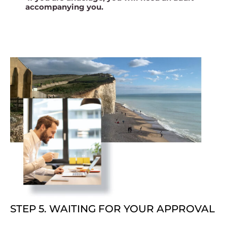
accompanying you.
STEP 5. WAITING FOR YOUR APPROVAL