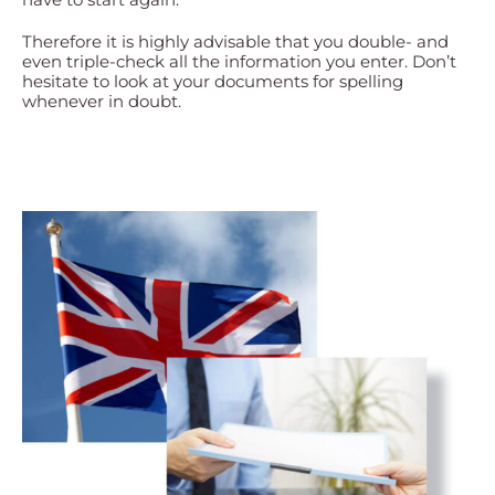
Therefore it is highly advisable that you double- and
even triple-check all the information you enter. Don’t
hesitate to look at your documents for spelling
whenever in doubt.