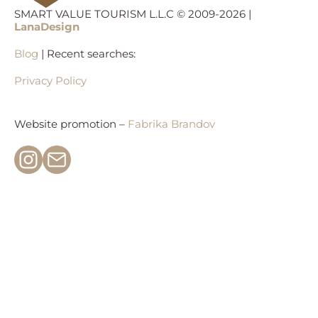
SMART VALUE TOURISM L.L.C © 2009-2026 |
LanaDesign
Blog
| Recent searches:
Privacy Policy
Website promotion –
Fabrika Brandov