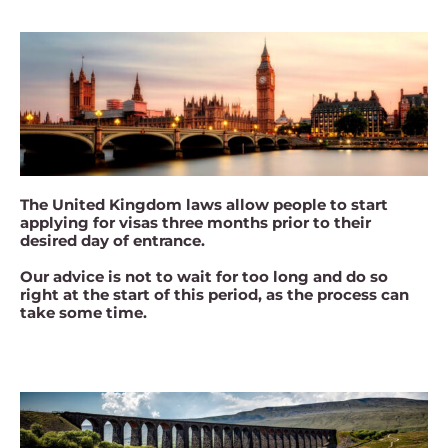
The United Kingdom laws allow people to start
applying for visas three months prior to their
desired day of entrance.
Our advice is not to wait for too long and do so
right at the start of this period, as the process can
take some time.