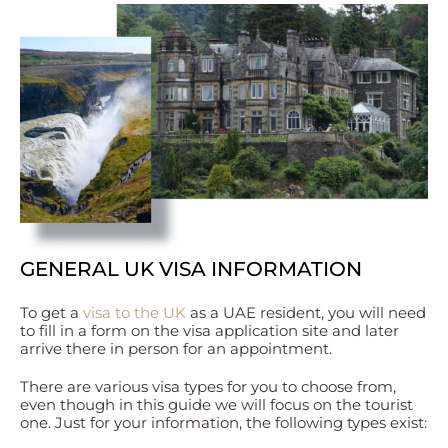
GENERAL UK VISA INFORMATION
To get a
visa to the UK
as a UAE resident, you will need
to fill in a form on the visa application site and later
arrive there in person for an appointment.
There are various visa types for you to choose from,
even though in this guide we will focus on the tourist
one. Just for your information, the following types exist: