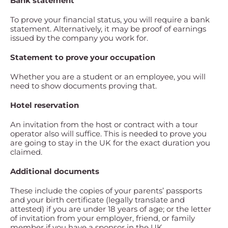
Bank statement
To prove your financial status, you will require a bank
statement. Alternatively, it may be proof of earnings
issued by the company you work for.
Statement to prove your occupation
Whether you are a student or an employee, you will
need to show documents proving that.
Hotel reservation
An invitation from the host or contract with a tour
operator also will suffice. This is needed to prove you
are going to stay in the UK for the exact duration you
claimed.
Additional documents
These include the copies of your parents’ passports
and your birth certificate (legally translate and
attested) if you are under 18 years of age; or the letter
of invitation from your employer, friend, or family
member if you have a sponsor in the UK.