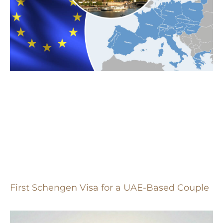
First Schengen Visa for a UAE-Based Couple