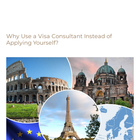
Why Use a Visa Consultant Instead of
Applying Yourself?