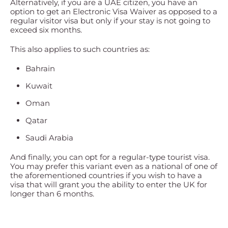
Alternatively, if you are a UAE citizen, you have an
option to get an Electronic Visa Waiver as opposed to a
regular visitor visa but only if your stay is not going to
exceed six months.
This also applies to such countries as:
Bahrain
Kuwait
Oman
Qatar
Saudi Arabia
And finally, you can opt for a regular-type tourist visa.
You may prefer this variant even as a national of one of
the aforementioned countries if you wish to have a
visa that will grant you the ability to enter the UK for
longer than 6 months.