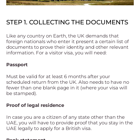
STEP 1. COLLECTING THE DOCUMENTS
Like any country on Earth, the UK demands that
foreign nationals who enter it present a certain list of
documents to prove their identity and other relevant
information. For a visitor visa, you will need:
Passport
Must be valid for at least 6 months after your
scheduled return from the UK. Also needs to have no
fewer than one blank page in it (where your visa will
be stamped).
Proof of legal residence
In case you are a citizen of any state other than the
UAE, you will have to provide proof that you stay in the
UAE legally to apply for a British visa.