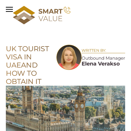
UK TOURIST
WRITTEN BY:
VISA IN
Outbound Manager
Elena Verakso
UAE
AND
HOW TO
OBTAIN IT