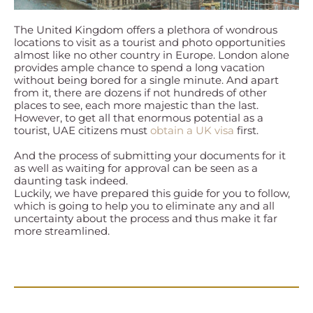
The United Kingdom offers a plethora of wondrous
locations to visit as a tourist and photo opportunities
almost like no other country in Europe. London alone
provides ample chance to spend a long vacation
without being bored for a single minute. And apart
from it, there are dozens if not hundreds of other
places to see, each more majestic than the last.
However, to get all that enormous potential as a
tourist, UAE citizens must
obtain a UK visa
first.
And the process of submitting your documents for it
as well as waiting for approval can be seen as a
daunting task indeed.
Luckily, we have prepared this guide for you to follow,
which is going to help you to eliminate any and all
uncertainty about the process and thus make it far
more streamlined.