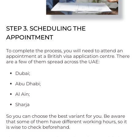
STEP 3. SCHEDULING THE
APPOINTMENT
To complete the process, you will need to attend an
appointment at a British visa application centre. There
are a few of them spread across the UAE:
Dubai;
Abu Dhabi;
Al Ain;
Sharja
So you can choose the best variant for you. Be aware
that some of them have different working hours, so it
is wise to check beforehand.