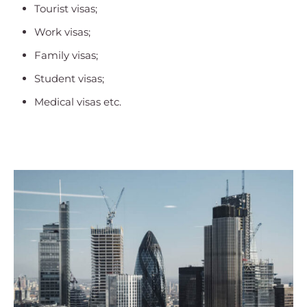
Tourist visas;
Work visas;
Family visas;
Student visas;
Medical visas etc.