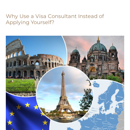
Why Use a Visa Consultant Instead of
Applying Yourself?