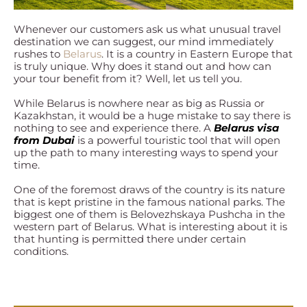
Whenever our customers ask us what unusual travel
destination we can suggest, our mind immediately
rushes to
Belarus
. It is a country in Eastern Europe that
is truly unique. Why does it stand out and how can
your tour benefit from it? Well, let us tell you.
While Belarus is nowhere near as big as Russia or
Kazakhstan, it would be a huge mistake to say there is
nothing to see and experience there. A
Belarus visa
from Dubai
is a powerful touristic tool that will open
up the path to many interesting ways to spend your
time.
One of the foremost draws of the country is its nature
that is kept pristine in the famous national parks. The
biggest one of them is Belovezhskaya Pushcha in the
western part of Belarus. What is interesting about it is
that hunting is permitted there under certain
conditions.