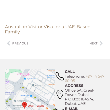
Australian Visitor Visa for a UAE-Based
Family
PREVIOUS
NEXT
CALL
Telephone:
+971 4 547
60 05
ADDRESS
Office 6A, Creek
Tower, Dubai
P.O.Box: 184574,
Dubai, UAE
E-MAIL