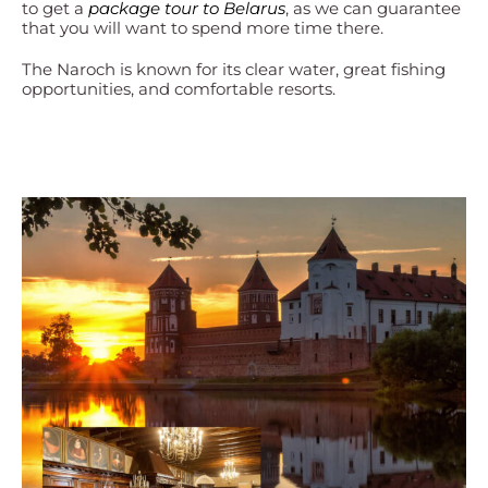
to get a
package tour to Belarus
, as we can guarantee
that you will want to spend more time there.
The Naroch is known for its clear water, great fishing
opportunities, and comfortable resorts.