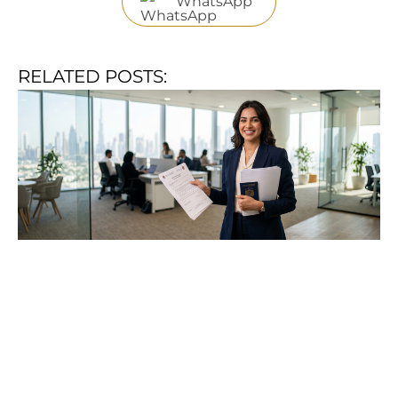
WhatsApp
RELATED POSTS: