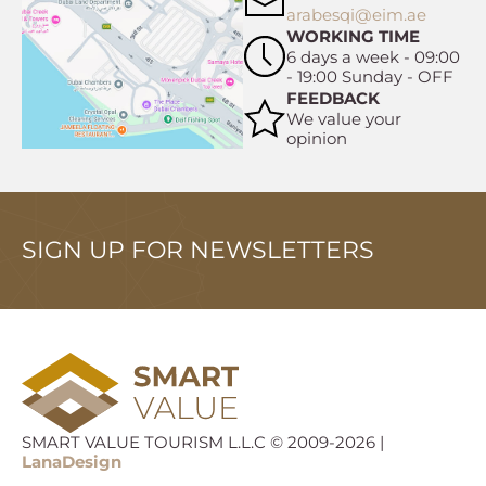
arabesqi@eim.ae
WORKING TIME
6 days a week - 09:00
- 19:00 Sunday - OFF
FEEDBACK
We value your
opinion
SIGN UP FOR NEWSLETTERS
SMART VALUE TOURISM L.L.C © 2009-2026 |
LanaDesign