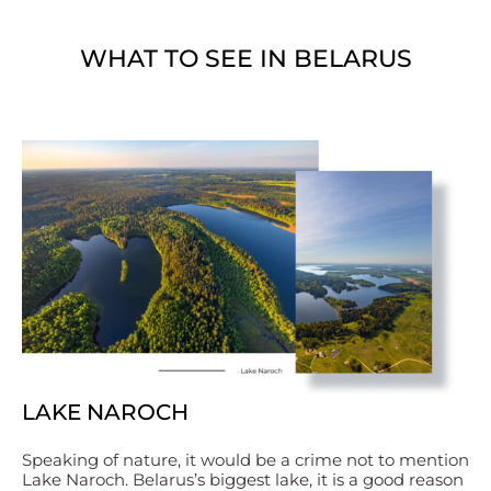
WHAT TO SEE IN BELARUS
LAKE NAROCH
Speaking of nature, it would be a crime not to mention
Lake Naroch. Belarus’s biggest lake, it is a good reason