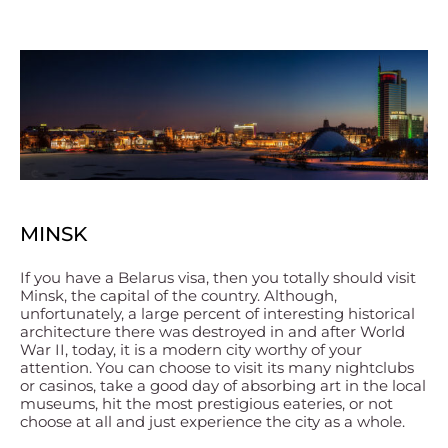
MINSK
If you have a Belarus visa, then you totally should visit
Minsk, the capital of the country. Although,
unfortunately, a large percent of interesting historical
architecture there was destroyed in and after World
War II, today, it is a modern city worthy of your
attention. You can choose to visit its many nightclubs
or casinos, take a good day of absorbing art in the local
museums, hit the most prestigious eateries, or not
choose at all and just experience the city as a whole.