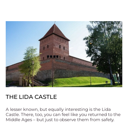
THE LIDA CASTLE
A lesser known, but equally interesting is the Lida
Castle. There, too, you can feel like you returned to the
Middle Ages – but just to observe them from safety.