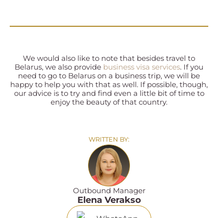
We would also like to note that besides travel to
Belarus, we also provide
business visa services
. If you
need to go to Belarus on a business trip, we will be
happy to help you with that as well. If possible, though,
our advice is to try and find even a little bit of time to
enjoy the beauty of that country.
WRITTEN BY:
Outbound Manager
Elena Verakso