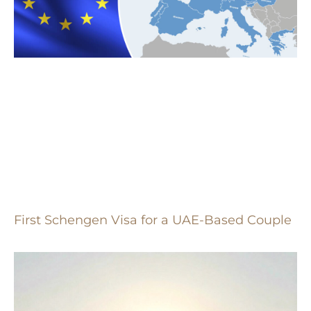
First Schengen Visa for a UAE-Based Couple