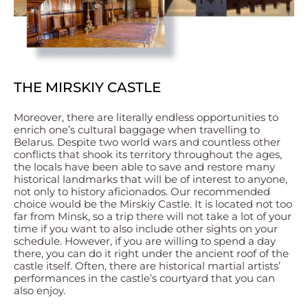
THE MIRSKIY CASTLE
Moreover, there are literally endless opportunities to
enrich one’s cultural baggage when travelling to
Belarus. Despite two world wars and countless other
conflicts that shook its territory throughout the ages,
the locals have been able to save and restore many
historical landmarks that will be of interest to anyone,
not only to history aficionados. Our recommended
choice would be the Mirskiy Castle. It is located not too
far from Minsk, so a trip there will not take a lot of your
time if you want to also include other sights on your
schedule. However, if you are willing to spend a day
there, you can do it right under the ancient roof of the
castle itself. Often, there are historical martial artists’
performances in the castle’s courtyard that you can
also enjoy.