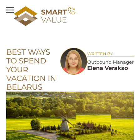
BEST WAYS
WRITTEN BY:
TO SPEND
Outbound Manager
Elena Verakso
YOUR
VACATION IN
BELARUS