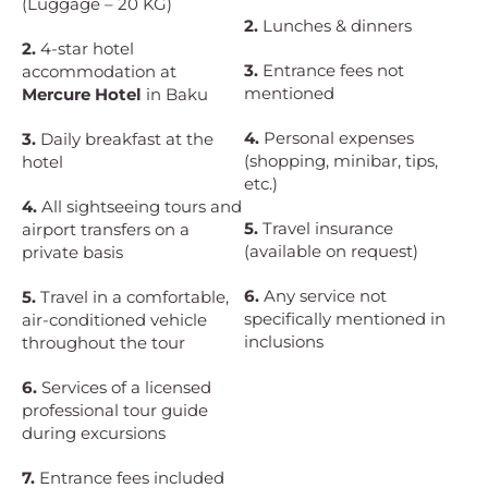
(Luggage – 20 KG)
2.
Lunches & dinners
2.
4-star hotel
3.
Entrance fees not
accommodation at
mentioned
Mercure Hotel
in Baku
4.
Personal expenses
3.
Daily breakfast at the
(shopping, minibar, tips,
hotel
etc.)
4.
All sightseeing tours and
5.
Travel insurance
airport transfers on a
(available on request)
private basis
6.
Any service not
5.
Travel in a comfortable,
specifically mentioned in
air-conditioned vehicle
inclusions
throughout the tour
6.
Services of a licensed
professional tour guide
during excursions
7.
Entrance fees included