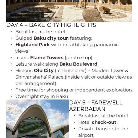
DAY 4 – BAKU CITY HIGHLIGHTS
Breakfast at the hotel
Guided
Baku city tour
, featuring:
Highland Park
with breathtaking panoramic
views
Iconic
Flame Towers
(photo stop)
Leisure walk along
Baku Boulevard
Historic
Old City
(Icherisheher) – Maiden Tower &
Shirvanshahs’ Palace (inside visit or outside view as
per arrangement)
Free time for shopping or independent exploration
Overnight stay in Baku
DAY 5 – FAREWELL
AZERBAIJAN
Breakfast at the hotel
Hotel
check-out
Private transfer to the
airport