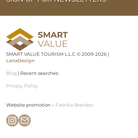
SMART VALUE TOURISM L.L.C © 2009-2026 |
LanaDesign
Blog
| Recent searches:
Privacy Policy
Website promotion –
Fabrika Brandov