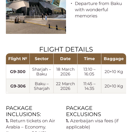
Departure from Baku
with wonderful
memories
FLIGHT DETAILS
Flight №
Sector
Date
Time
Baggage
Sharjah –
18 March
13:10 –
G9-300
20+10 Kg
Baku
2026
16:05
Baku –
22 March
11:45 –
G9-306
20+10 Kg
Sharjah
2026
14:35
PACKAGE
PACKAGE
INCLUSIONS:
EXCLUSIONS
1.
Return tickets on Air
1.
Azerbaijan visa fees (if
Arabia – Economy.
applicable)