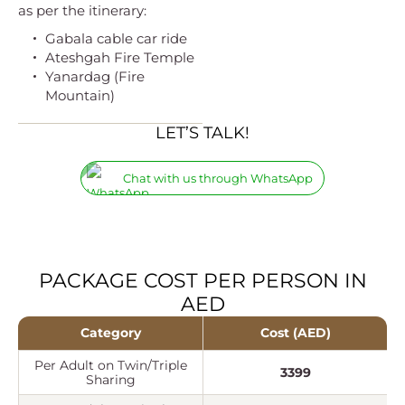
as per the itinerary:
Gabala cable car ride
Ateshgah Fire Temple
Yanardag (Fire
Mountain)
LET’S TALK!
Chat with us through WhatsApp
PACKAGE COST PER PERSON IN
AED
Category
Cost (AED)
Per Adult on Twin/Triple
3399
Sharing