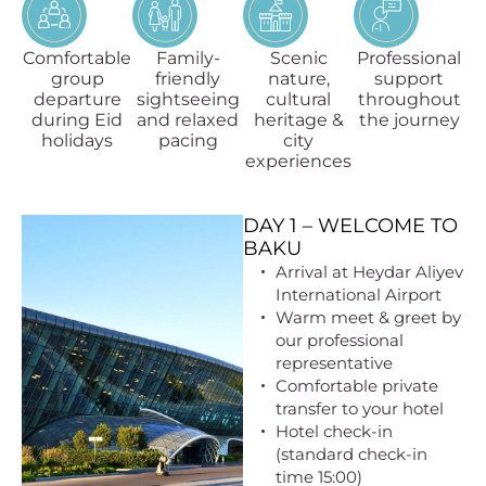
Comfortable
Family-
Scenic
Professional
group
friendly
nature,
support
departure
sightseeing
cultural
throughout
during Eid
and relaxed
heritage &
the journey
holidays
pacing
city
experiences
DAY 1 – WELCOME TO
BAKU
Arrival at Heydar Aliyev
International Airport
Warm meet & greet by
our professional
representative
Comfortable private
transfer to your hotel
Hotel check-in
(standard check-in
time 15:00)