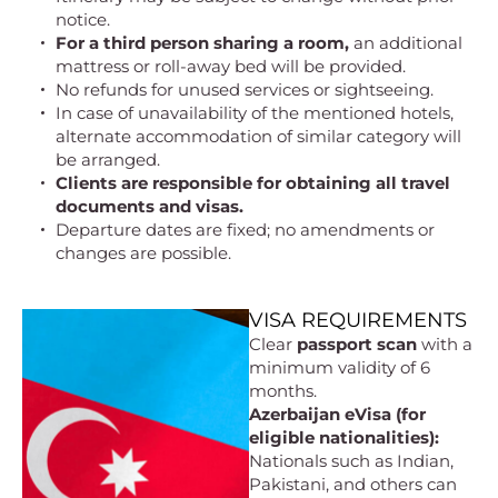
notice.
For a third person sharing a room,
an additional
mattress or roll-away bed will be provided.
No refunds for unused services or sightseeing.
In case of unavailability of the mentioned hotels,
alternate accommodation of similar category will
be arranged.
Clients are responsible for obtaining all travel
documents and visas.
Departure dates are fixed; no amendments or
changes are possible.
VISA REQUIREMENTS
Clear
passport scan
with a
minimum validity of 6
months.
Azerbaijan eVisa (for
eligible nationalities):
Nationals such as Indian,
Pakistani, and others can