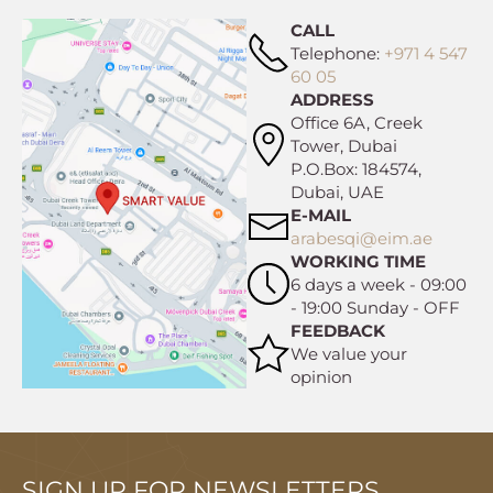
CALL
Telephone:
+971 4 547
60 05
ADDRESS
Office 6A, Creek
Tower, Dubai
P.O.Box: 184574,
Dubai, UAE
E-MAIL
arabesqi@eim.ae
WORKING TIME
6 days a week - 09:00
- 19:00 Sunday - OFF
FEEDBACK
We value your
opinion
SIGN UP FOR NEWSLETTERS