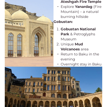
Ateshgah Fire Temple
Explore
Yanardag
(Fire
Mountain) – a natural
burning hillside
Gobustan:
Gobustan National
Park
& Petroglyphs
Museum
Unique
Mud
Volcanoes
area
Return to Baku in the
evening
Overnight stay in Baku