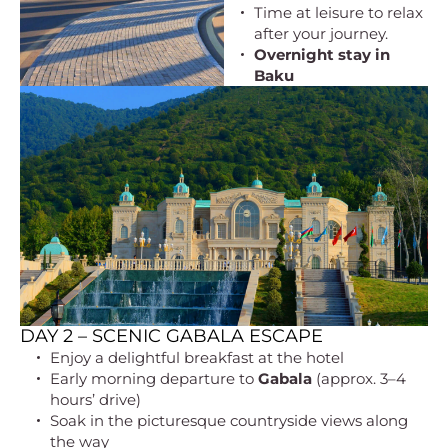
Time at leisure to relax
after your journey.
Overnight stay in
Baku
DAY 2 – SCENIC GABALA ESCAPE
Enjoy a delightful breakfast at the hotel
Early morning departure to
Gabala
(approx. 3–4
hours’ drive)
Soak in the picturesque countryside views along
the way