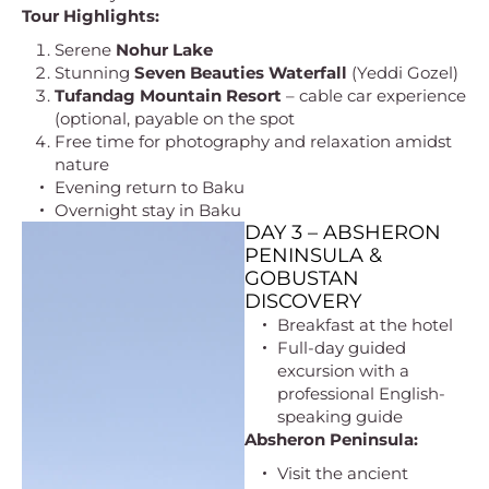
Tour Highlights:
Serene
Nohur Lake
Stunning
Seven Beauties Waterfall
(Yeddi Gozel)
Tufandag Mountain Resort
– cable car experience
(optional, payable on the spot
Free time for photography and relaxation amidst
nature
Evening return to Baku
Overnight stay in Baku
DAY 3 – ABSHERON
PENINSULA &
GOBUSTAN
DISCOVERY
Breakfast at the hotel
Full-day guided
excursion with a
professional English-
speaking guide
Absheron Peninsula:
Visit the ancient