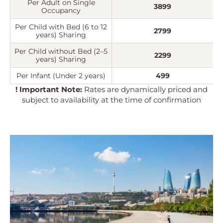
Per Adult on Single
3899
Occupancy
Per Child with Bed (6 to 12
2799
years) Sharing
Per Child without Bed (2–5
2299
years) Sharing
Per Infant (Under 2 years)
499
! Important Note:
Rates are dynamically priced and
subject to availability at the time of confirmation