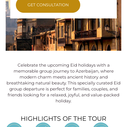
GET CONSULTATION
Celebrate the upcoming Eid holidays with a
memorable group journey to Azerbaijan, where
modern charm meets ancient history and
breathtaking natural beauty. This specially curated Eid
group departure is perfect for families, couples, and
friends looking for a relaxed, joyful, and value-packed
holiday.
HIGHLIGHTS OF THE TOUR