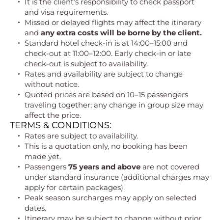
It is the client’s responsibility to check passport
and visa requirements.
Missed or delayed flights may affect the itinerary
and
any extra costs will be borne by the client.
Standard hotel check-in is at 14:00–15:00 and
check-out at 11:00–12:00. Early check-in or late
check-out is subject to availability.
Rates and availability are subject to change
without notice.
Quoted prices are based on 10–15 passengers
traveling together; any change in group size may
affect the price.
TERMS & CONDITIONS:
Rates are subject to availability.
This is a quotation only, no booking has been
made yet.
Passengers
75 years and above
are not covered
under standard insurance (additional charges may
apply for certain packages).
Peak season surcharges may apply on selected
dates.
Itinerary may be subject to change without prior