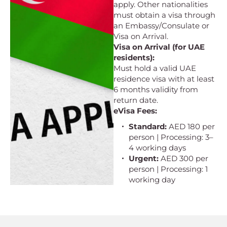
apply. Other nationalities
must obtain a visa through
an Embassy/Consulate or
Visa on Arrival.
Visa on Arrival (for UAE
residents):
Must hold a valid UAE
residence visa with at least
6 months validity from
return date.
eVisa Fees:
Standard:
AED 180 per
person | Processing: 3–
4 working days
Urgent:
AED 300 per
person | Processing: 1
working day