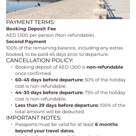
PAYMENT TERMS:
Booking Deposit Fee
AED 1,500 per person (Non-refundable).
Second Payment
100% of the remaining balance, including any extras
booked, to be paid 45 days prior to departure.
CANCELLATION POLICY:
Booking deposit of AED 1,500 is
non-refundable
once confirmed.
60–45 days before departure:
50% of the holiday
cost is non-refundable.
44–30 days before departure:
75% of the holiday
cost is non-refundable.
Less than 29 days before departure:
100% of the
total amount will be deducted.
IMPORTANT NOTES:
Passports must be valid for at least
6 months
beyond your travel dates.