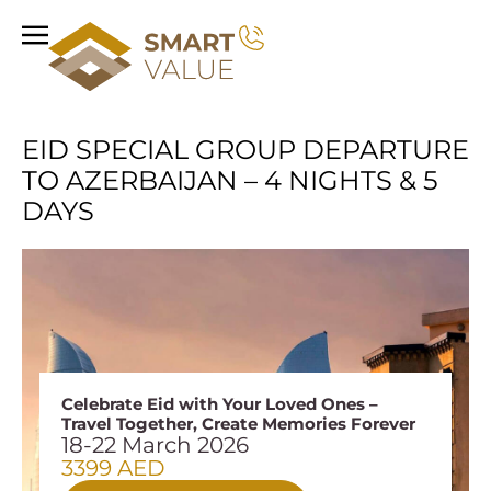
EID SPECIAL GROUP DEPARTURE
TO AZERBAIJAN – 4 NIGHTS & 5
DAYS
Celebrate Eid with Your Loved Ones –
Travel Together, Create Memories Forever
18-22 March 2026
3399 AED