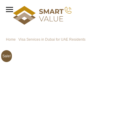
Home
/
Visa Services in Dubai for UAE Residents
/ Kazakhstan Visa from
Dubai for UAE Residents
Sale!