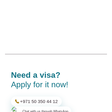
Need a visa?
Apply for it now!
+971 50 350 44 12
Chat with us through WhatsApp