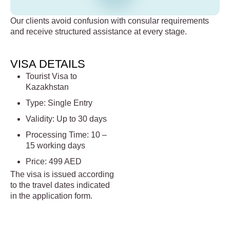
Our clients avoid confusion with consular requirements
and receive structured assistance at every stage.
VISA DETAILS
Tourist Visa to
Kazakhstan
Type: Single Entry
Validity: Up to 30 days
Processing Time: 10 –
15 working days
Price: 499 AED
The visa is issued according
to the travel dates indicated
in the application form.