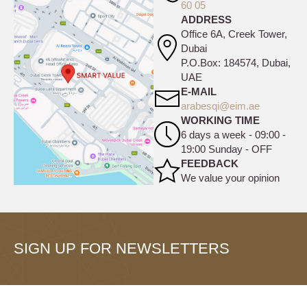
60 05
ADDRESS
Office 6A, Creek Tower,
Dubai
P.O.Box: 184574, Dubai,
UAE
E-MAIL
arabesqi@eim.ae
WORKING TIME
6 days a week - 09:00 -
19:00 Sunday - OFF
FEEDBACK
We value your opinion
SIGN UP FOR NEWSLETTERS