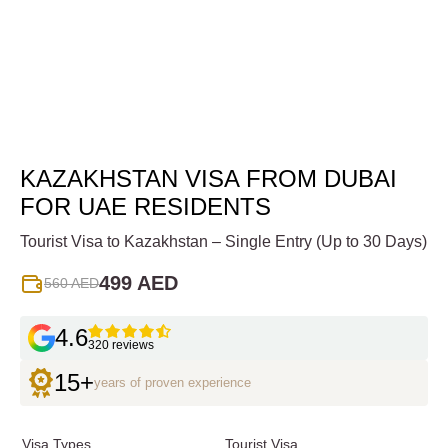
KAZAKHSTAN VISA FROM DUBAI
FOR UAE RESIDENTS
Tourist Visa to Kazakhstan – Single Entry (Up to 30 Days)
499 AED
560 AED
4.6
320 reviews
15+
years of proven experience
Visa Types
Tourist Visa