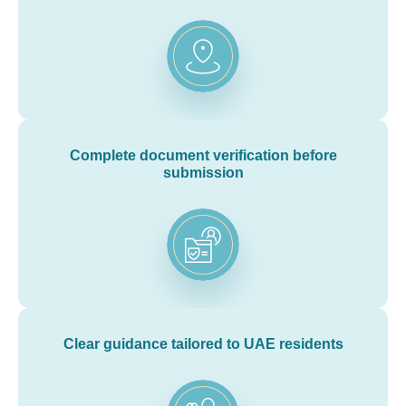
Complete document verification before
submission
Clear guidance tailored to UAE residents