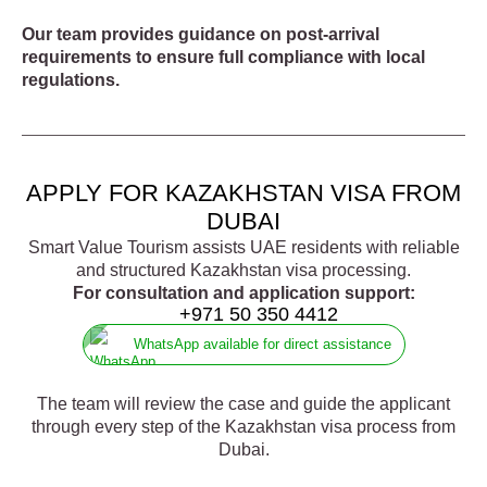
Our team provides guidance on post-arrival
requirements to ensure full compliance with local
regulations.
APPLY FOR KAZAKHSTAN VISA FROM
DUBAI
Smart Value Tourism assists UAE residents with reliable
and structured Kazakhstan visa processing.
For consultation and application support:
+971 50 350 4412
WhatsApp available for direct assistance
The team will review the case and guide the applicant
through every step of the Kazakhstan visa process from
Dubai.