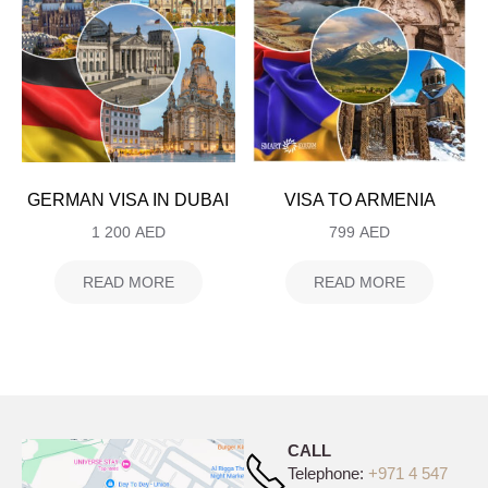
GERMAN VISA IN DUBAI
VISA TO ARMENIA
1 200
AED
799
AED
READ MORE
READ MORE
CALL
Telephone:
+971 4 547