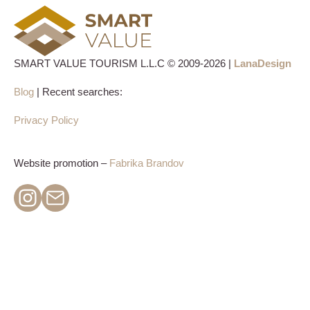
SMART VALUE TOURISM L.L.C © 2009-2026 |
LanaDesign
Blog
| Recent searches:
Privacy Policy
Website promotion –
Fabrika Brandov