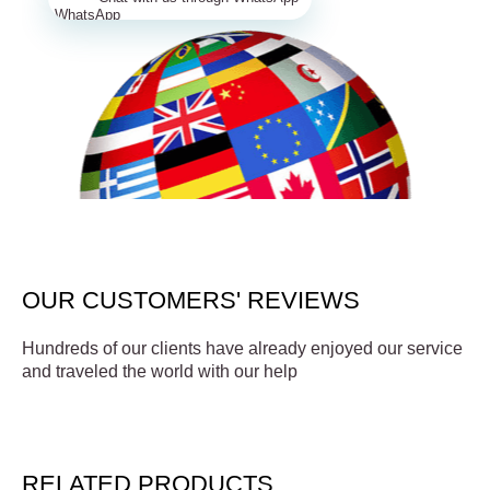
OUR CUSTOMERS' REVIEWS
Hundreds of our clients have already enjoyed our service
and traveled the world with our help
RELATED PRODUCTS