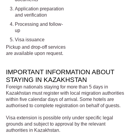
Application preparation
and verification
Processing and follow-
up
Visa issuance
Pickup and drop-off services
are available upon request.
IMPORTANT INFORMATION ABOUT
STAYING IN KAZAKHSTAN
Foreign nationals staying for more than 5 days in
Kazakhstan must register with local migration authorities
within five calendar days of arrival. Some hotels are
authorised to complete registration on behalf of guests.
Visa extension is possible only under specific legal
grounds and subject to approval by the relevant
authorities in Kazakhstan.