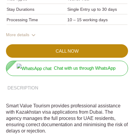
Stay Durations
Single Entry up to 30 days
Processing Time
10 – 15 working days
More details
CALL NOW
Chat with us through WhatsApp
DESCRIPTION
Smart Value Tourism provides professional assistance
with Kazakhstan visa applications from Dubai. The
agency manages the full process for UAE residents,
ensuring correct documentation and minimising the risk of
delays or rejection.