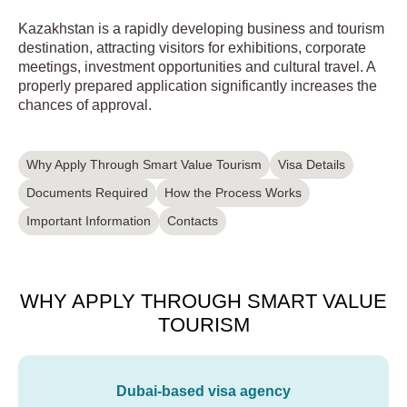
Kazakhstan is a rapidly developing business and tourism
destination, attracting visitors for exhibitions, corporate
meetings, investment opportunities and cultural travel. A
properly prepared application significantly increases the
chances of approval.
Why Apply Through Smart Value Tourism
Visa Details
Documents Required
How the Process Works
Important Information
Contacts
WHY APPLY THROUGH SMART VALUE
TOURISM
Dubai-based visa agency