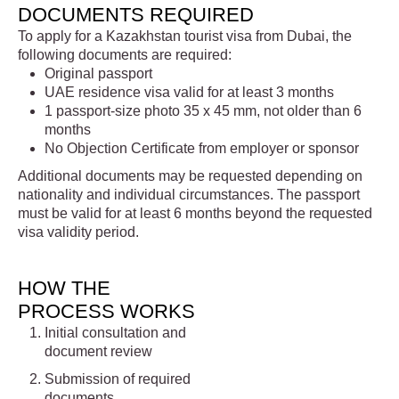
DOCUMENTS REQUIRED
To apply for a Kazakhstan tourist visa from Dubai, the
following documents are required:
Original passport
UAE residence visa valid for at least 3 months
1 passport-size photo 35 x 45 mm, not older than 6
months
No Objection Certificate from employer or sponsor
Additional documents may be requested depending on
nationality and individual circumstances. The passport
must be valid for at least 6 months beyond the requested
visa validity period.
HOW THE
PROCESS WORKS
Initial consultation and
document review
Submission of required
documents