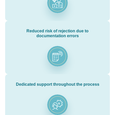
Reduced risk of rejection due to
documentation errors
Dedicated support throughout the process