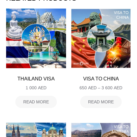
THAILAND VISA
VISA TO CHINA
1 000
AED
650
AED
–
3 600
AED
READ MORE
READ MORE